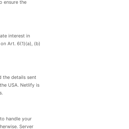
to ensure the
te interest in
n Art. 6(1)(a), (b)
d the details sent
the USA. Netlify is
s.
 to handle your
therwise. Server