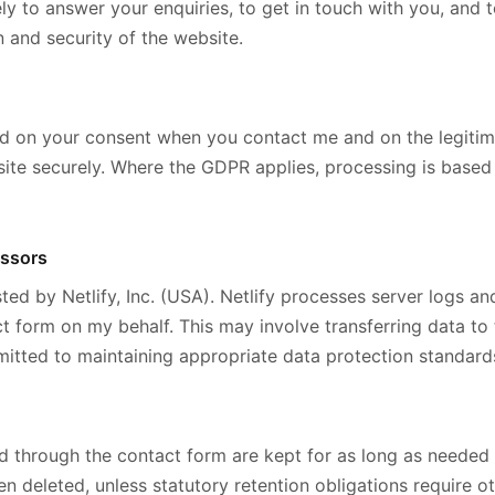
ely to answer your enquiries, to get in touch with you, and 
n and security of the website.
d on your consent when you contact me and on the legitima
ite securely. Where the GDPR applies, processing is based o
essors
ted by Netlify, Inc. (USA). Netlify processes server logs an
t form on my behalf. This may involve transferring data to 
itted to maintaining appropriate data protection standard
d through the contact form are kept for as long as needed
en deleted, unless statutory retention obligations require o