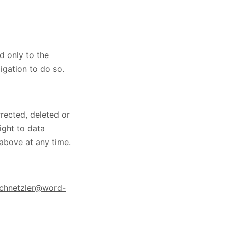
ed only to the
igation to do so.
rected, deleted or
ight to data
 above at any time.
schnetzler@word-