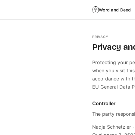
Word and Deed
PRIVACY
Privacy an
Protecting your pe
when you visit this
accordance with th
EU General Data P
Controller
The party responsi
Nadja Schnetzler 