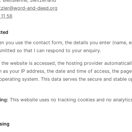
 Biel/Bienne, Switzerland
etzler@word-and-deed.org
 11 56
cted
 you use the contact form, the details you enter (name, 
mitted so that I can respond to your enquiry.
the website is accessed, the hosting provider automatical
h as your IP address, the date and time of access, the page
perating system. This data serves the secure and stable o
ing:
This website uses no tracking cookies and no analytics
sing