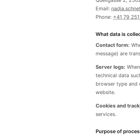
Quellgasse 2, 2502
Email:
nadja.schn
Phone:
+41 79 251
What data is colle
Contact form:
When
message) are trans
Server logs:
When 
technical data suc
browser type and o
website.
Cookies and track
services.
Purpose of proces