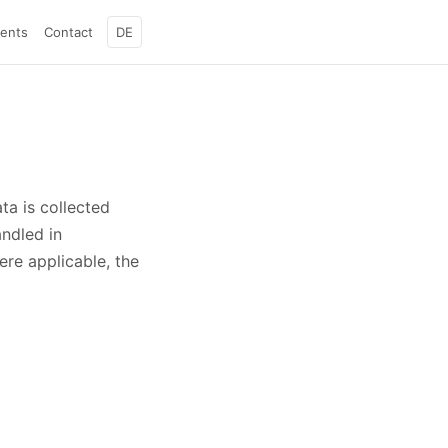
ients
Contact
DE
ta is collected
andled in
re applicable, the