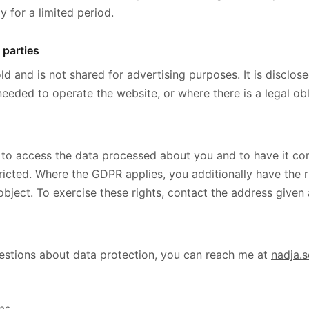
y for a limited period.
 parties
ld and is not shared for advertising purposes. It is disclos
needed to operate the website, or where there is a legal obl
 to access the data processed about you and to have it cor
tricted. Where the GDPR applies, you additionally have the r
 object. To exercise these rights, contact the address given
estions about data protection, you can reach me at
nadja.