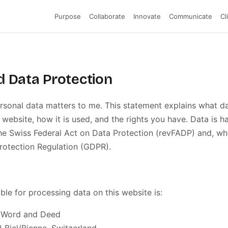
Purpose
Collaborate
Innovate
Communicate
Cl
d Data Protection
rsonal data matters to me. This statement explains what da
 website, how it is used, and the rights you have. Data is h
e Swiss Federal Act on Data Protection (revFADP) and, whe
rotection Regulation (GDPR).
ble for processing data on this website is:
· Word and Deed