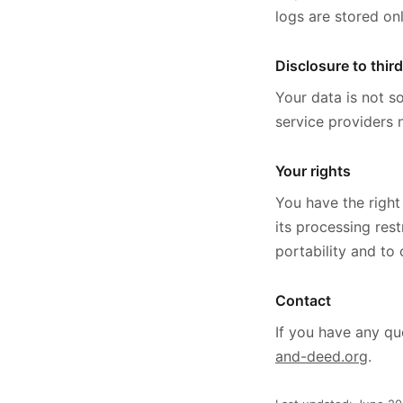
logs are stored onl
Disclosure to third
Your data is not so
service providers 
Your rights
You have the right
its processing res
portability and to
Contact
If you have any qu
and-deed.org
.