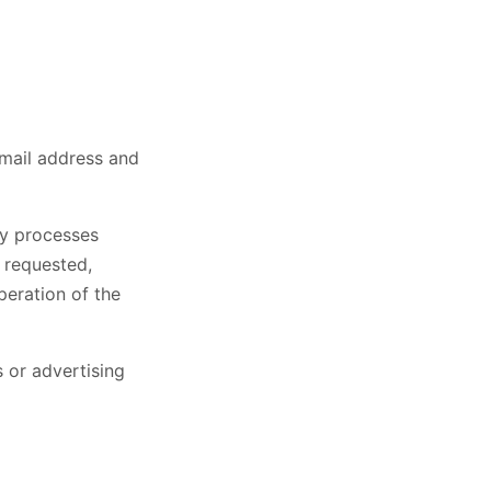
email address and
ly processes
 requested,
peration of the
 or advertising