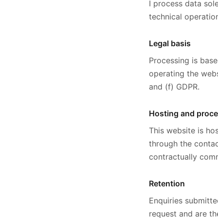
I process data sol
technical operatio
Legal basis
Processing is base
operating the webs
and (f) GDPR.
Hosting and proc
This website is hos
through the contac
contractually comm
Retention
Enquiries submitte
request and are th